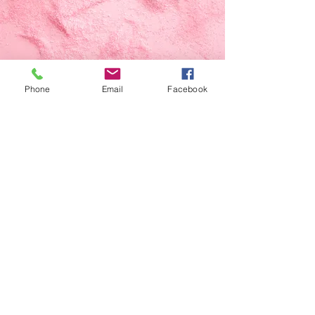
Phone
Email
Facebook