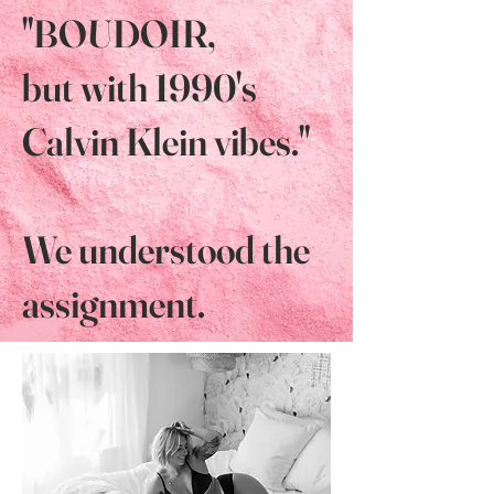
"BOUDOIR,
but with 1990's
Calvin Klein vibes."
We understood the
assignment.