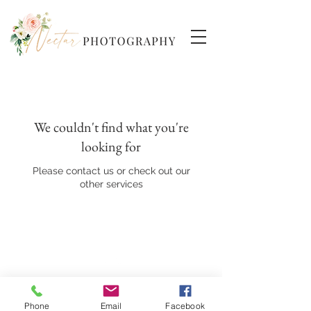
We couldn't find what you're
looking for
Please contact us or check out our
other services
Back to Top
Phone
Email
Facebook