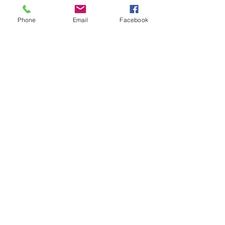
Phone
Email
Facebook